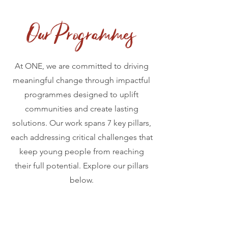
Our Programmes
At ONE, we are committed to driving
meaningful change through impactful
programmes designed to uplift
communities and create lasting
solutions. Our work spans 7 key pillars,
each addressing critical challenges that
keep young people from reaching
their full potential. Explore our pillars
below.