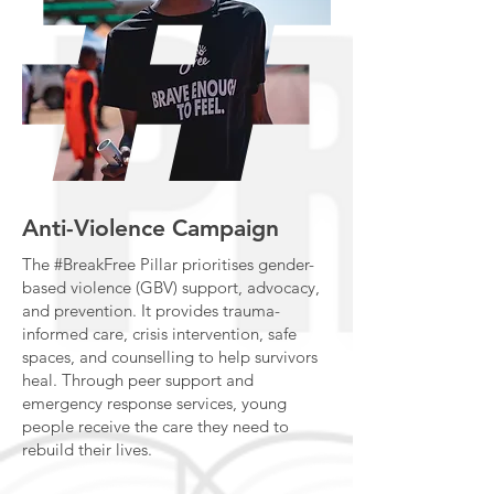
Anti-Violence Campaign
The #BreakFree Pillar prioritises gender-
based violence (GBV) support, advocacy,
and prevention. It provides trauma-
informed care, crisis intervention, safe
spaces, and counselling to help survivors
heal. Through peer support and
emergency response services, young
people receive the care they need to
rebuild their lives.