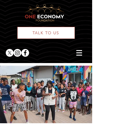
TALK TO US