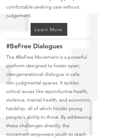
comfortable seeking care without
judgement.
Learn More
#BeFree Dialogues
The #BeFree Movement is a powerful
platform designed to foster open,
intergenerational dialogue in safe,
non-judgmental spaces. It tackles
critical issues like reproductive health,
violence, mental health, and economic
hardship, all of which hinder young
people's ability to thrive. By addressing
these challenges directly, the
movement empowers youth to reach