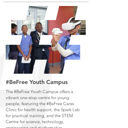
#BeFree Youth Campus
The #BeFree Youth Campus offers a
vibrant one-stop-centre for young
people, featuring the #BeFree Cares
Clinic for health support, the Spark Lab
for practical training, and the STEM
Centre for science, technology,
engineering and mathematics