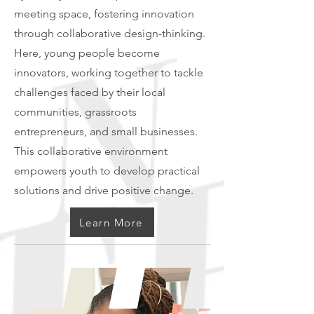
meeting space, fostering innovation
through collaborative design-thinking.
Here, young people become
innovators, working together to tackle
challenges faced by their local
communities, grassroots
entrepreneurs, and small businesses.
This collaborative environment
empowers youth to develop practical
solutions and drive positive change.
Learn More