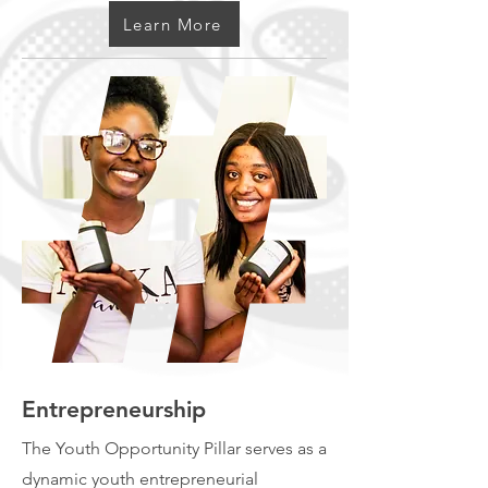
Learn More
Entrepreneurship
The Youth Opportunity Pillar serves as a
dynamic youth entrepreneurial