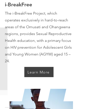
i-BreakFree
The i-BreakFree Project, which
operates exclusively in hard-to-reach
areas of the Omusati and Ohangwena
regions, provides Sexual Reproductive
Health education, with a primary focus
on HIV prevention for Adolescent Girls
and Young Women (AGYW) aged 15 –
24.
Learn More