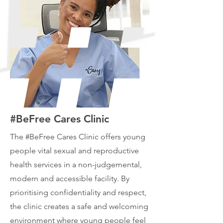
#BeFree Cares Clinic
The #BeFree Cares Clinic offers young
people vital sexual and reproductive
health services in a non-judgemental,
modern and accessible facility. By
prioritising confidentiality and respect,
the clinic creates a safe and welcoming
environment where young people feel