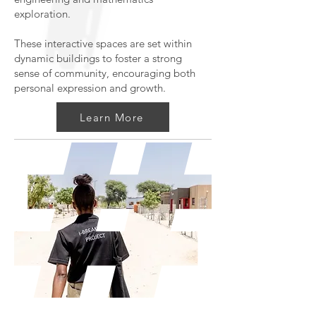
exploration.
These interactive spaces are set within
dynamic buildings to foster a strong
sense of community, encouraging both
personal expression and growth.
Learn More