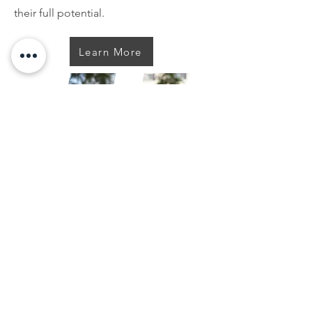
their full potential.
Learn More