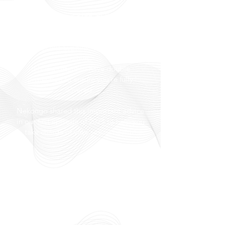
Only relying on PrEP, PEP, & other
contraceptives will not protect you
from pregnancy or sexually transmitted
diseases like Syphilis, Gonorrhoea &
others.
It is important to have double
protection to ensure you’re fully
covered.
Nekongo shared this important advice
in our first episode of 2025 to help you
take charge of your sexual health!