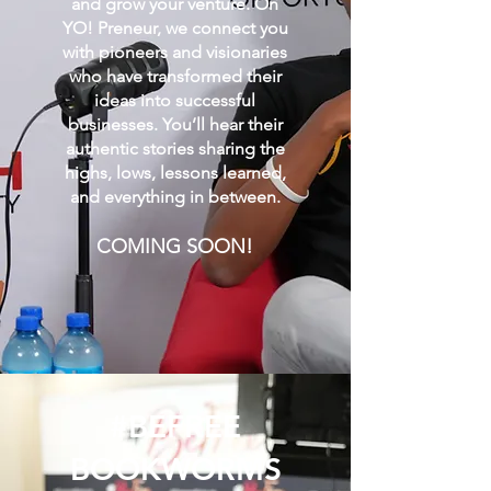
and grow your venture. On
YO! Preneur, we connect you
with pioneers and visionaries
who have transformed their
ideas into successful
businesses. You’ll hear their
authentic stories sharing the
highs, lows, lessons learned,
and everything in between.
COMING SOON!
#BEFREE
BOOKWORMS