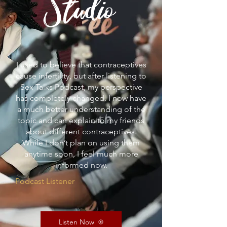
Studio
I used to believe that contraceptives
cause infertility, but after listening to
Sex Talks Podcast, my perspective
has completely changed. I now have
a much better understanding of the
topic and can explain to my friends
about different contraceptives.
While I don’t plan on using them
anytime soon, I feel much more
informed now.
Podcast Listener
Listen Now