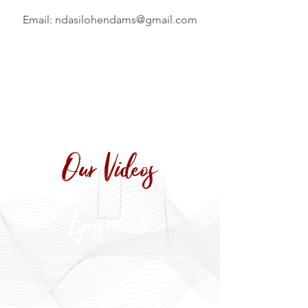
Email:
ndasilohendams@gmail.com
Our Videos
Episode 8
“You are responsible for your own
health—always condomise!”
Registered nurse Rosalia Nekongo
said.