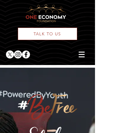
TALK TO US