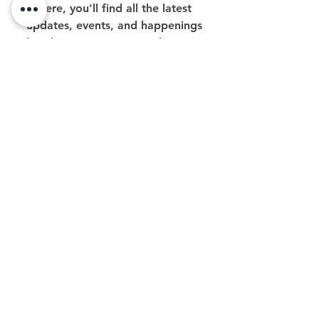
Here, you'll find all the latest
updates, events, and happenings
related to our #BeFree Podcast. Stay
tuned for exciting news, special
broadcasts, and everything that
makes #BeFree Podcast your go-to
source for great content,
inspirational conversations and
community engagement!