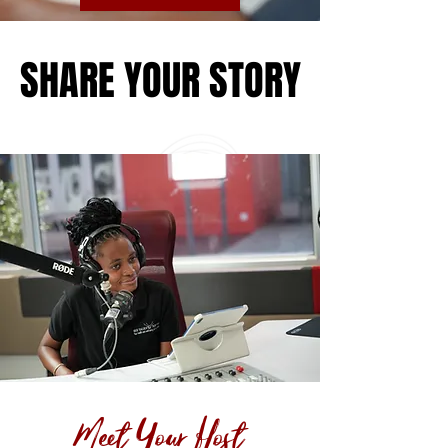
SHARE YOUR STORY
SHARE YOUR STORY
Meet Your Host