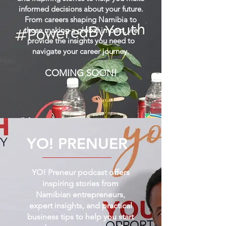
informed decisions about your future.
From careers shaping Namibia to
those making a global impact, we
provide the insights you need to
navigate your career journey.
COMING SOON!
YO! PRENUER
YO! Preneur podcast offers
inspiring stories from
Namibian entrepreneurs,
expert insights, and practical
business tips to help you start