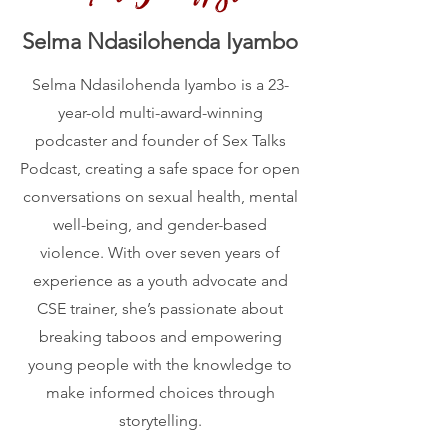
Selma Ndasilohenda Iyambo
Selma Ndasilohenda Iyambo is a 23-
year-old multi-award-winning
podcaster and founder of Sex Talks
Podcast, creating a safe space for open
conversations on sexual health, mental
well-being, and gender-based
violence. With over seven years of
experience as a youth advocate and
CSE trainer, she’s passionate about
breaking taboos and empowering
young people with the knowledge to
make informed choices through
storytelling.