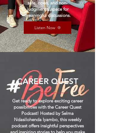
safe, open, and non-
judgmental space for
meaningful discussions.
Listen Now
CAREER QUEST
Get ready to explore exciting career
possibilities with the Career Quest
Podcast! Hosted by Selma
Ndasilohenda Iyambo, this weekly
podcast offers insightful perspectives
and inspiring stories to help you make