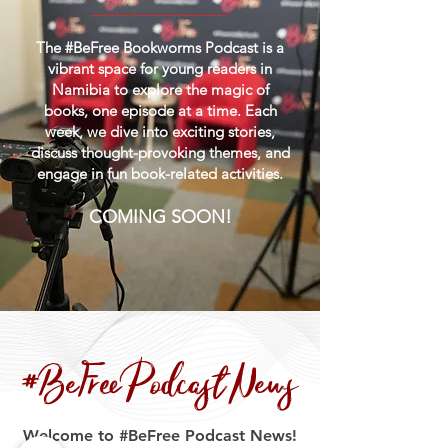
The #BeFree Bookworms Podcast is a
vibrant space for young readers in
Namibia to explore the magic of
books, one episode at a time. Each
week, we dive into exciting stories,
discuss thought-provoking themes, and
engage in fun book-related activities.
COMING SOON!
#BeFree Podcast News
Welcome to #BeFree Podcast News!