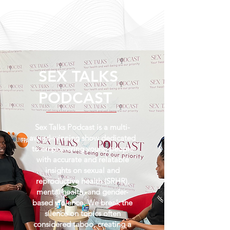
SEX TALKS
PODCAST
Sex Talks Podcast is a multi-
award-winning show dedicated
to empowering young people
with accurate and relatable
insights on sexual and
reproductive health (SRHR),
mental health, and gender-
based violence. We break the
silence on topics often
considered taboo, creating a