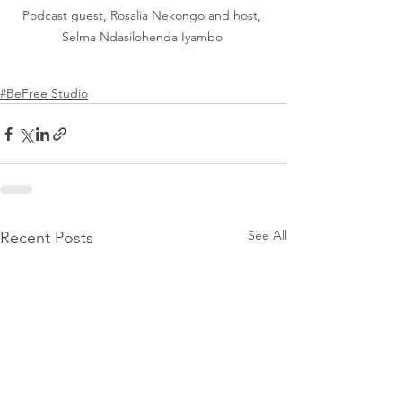
Podcast guest, Rosalia Nekongo and host, 
Selma Ndasilohenda Iyambo 
#BeFree Studio
See All
Recent Posts