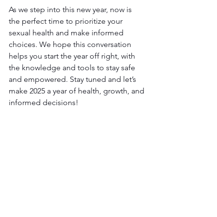
As we step into this new year, now is 
the perfect time to prioritize your 
sexual health and make informed 
choices. We hope this conversation 
helps you start the year off right, with 
the knowledge and tools to stay safe 
and empowered. Stay tuned and let’s 
make 2025 a year of health, growth, and 
informed decisions!