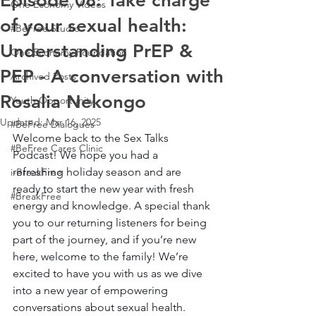
Episode 08: Take charge
One Economy Videos
of your sexual health:
#BeFree Studio
Understanding PrEP &
One Economy Foundation
PEP - A conversation with
Archived Posts
Rosalia Nekongo
Youth Opportunity
Updated:
Mar 16, 2025
#BeFree Dialogues
Welcome back to the Sex Talks 
#BeFree Cares Clinic
Podcast! We hope you had a 
refreshing holiday season and are 
i-BreakFree
ready to start the new year with fresh 
#BreakFree
energy and knowledge. A special thank 
you to our returning listeners for being 
part of the journey, and if you’re new 
here, welcome to the family! We’re 
excited to have you with us as we dive 
into a new year of empowering 
conversations about sexual health.