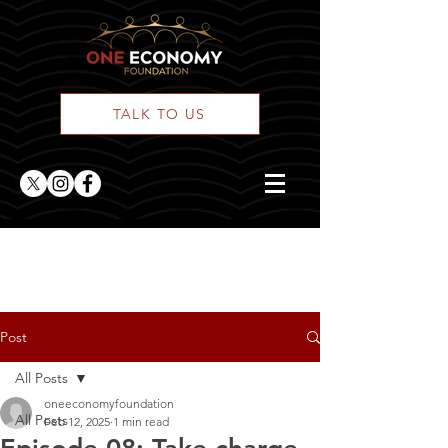
TALK TO US
ONE Posts
Post
All Posts
oneeconomyfoundation
All Posts
Feb 12, 2025
1 min read