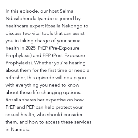
In this episode, our host Selma 
Ndasilohenda Iyambo is joined by 
healthcare expert Rosalia Nekongo to 
discuss two vital tools that can assist 
you in taking charge of your sexual 
health in 2025: PrEP (Pre-Exposure 
Prophylaxis) and PEP (Post-Exposure 
Prophylaxis). Whether you’re hearing 
about them for the first time or need a 
refresher, this episode will equip you 
with everything you need to know 
about these life-changing options. 
Rosalia shares her expertise on how 
PrEP and PEP can help protect your 
sexual health, who should consider 
them, and how to access these services 
in Namibia.