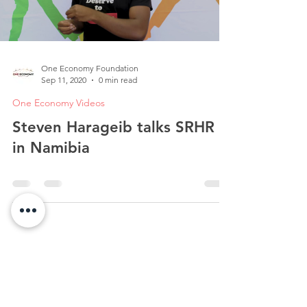
One Economy Foundation
Sep 11, 2020
0 min read
One Economy Videos
Steven Harageib talks SRHR
in Namibia