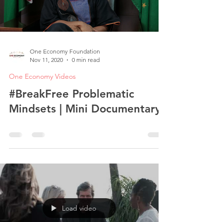
One Economy Foundation
Nov 11, 2020
0 min read
One Economy Videos
#BreakFree Problematic
Mindsets | Mini Documentary
Load video