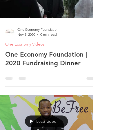
One Economy Foundation
Nov 5, 2020
0 min read
One Economy Videos
One Economy Foundation |
2020 Fundraising Dinner
Load video