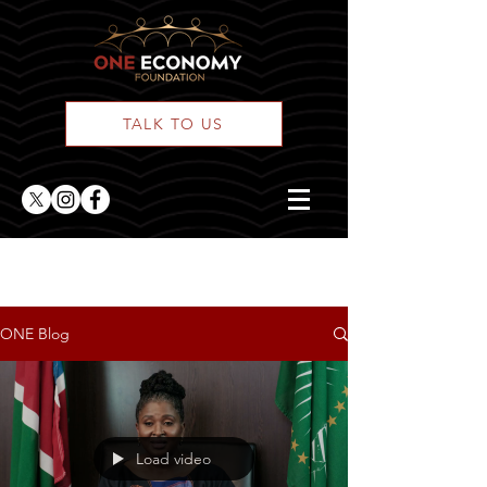
TALK TO US
ONE Blog Feed
ONE Blog
Load video