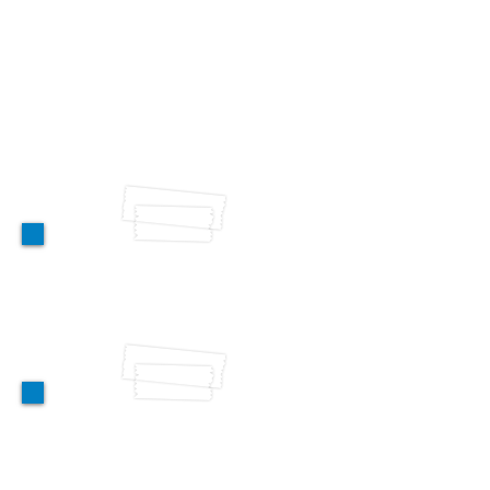
counselling & referral
Antenatal Care (ANC)
Pap Smears
Pregnancy Test
Voluntary Medical Male Circumcision
Sexually Transmitted Infections (STI)
treatment
Tetanus Vaccination
HPV awareness creation & screening
Mental Health Services
Individual & Group Therapy Sessions
Mental Health & Psychosocial support
HIV/AIDS Prevention &
Treatment