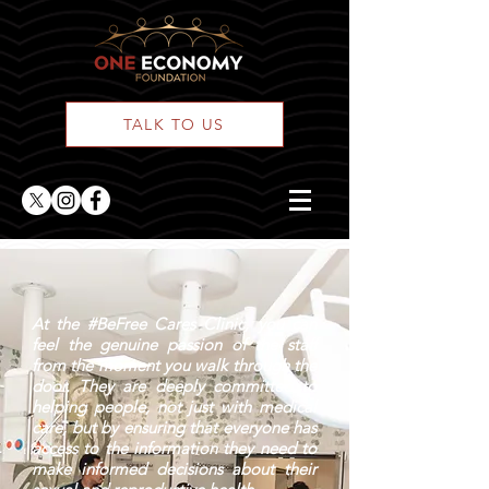
TALK TO US
At the #BeFree Cares Clinic, you can
feel the genuine passion of the staff
from the moment you walk through the
door. They are deeply committed to
helping people, not just with medical
care, but by ensuring that everyone has
access to the information they need to
make informed decisions about their