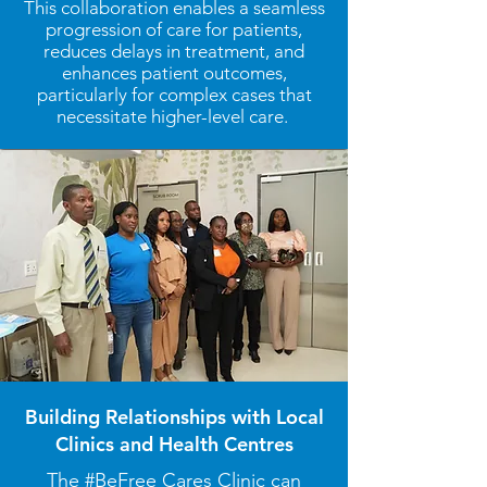
This collaboration enables a seamless
progression of care for patients,
reduces delays in treatment, and
enhances patient outcomes,
particularly for complex cases that
necessitate higher-level care.
Building Relationships with Local
Clinics and Health Centres
The #BeFree Cares Clinic can