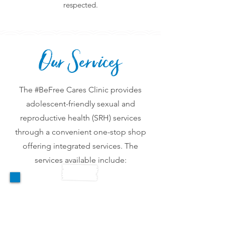
respected.
Our Services
The #BeFree Cares Clinic provides
adolescent-friendly sexual and
reproductive health (SRH) services
through a convenient one-stop shop
offering integrated services. The
services available include:
Reproductive Health &
GBV Services
GBV and Reproductive Health services
including screening, assessment,