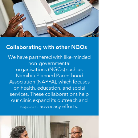
Collaborating with other NGOs
We have partnered with like-minded
non-governmental
organisations
(NGOs) such as
Namibia Planned Parenthood
Association (NAPPA), which focuses
on health, education, and social
services. These collaborations help
our clinic expand its outreach and
support advocacy efforts.