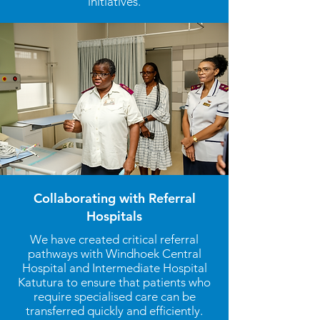
initiatives.
Collaborating with Referral
Hospitals
We have created critical referral
pathways with Windhoek Central
Hospital and Intermediate Hospital
Katutura to ensure that patients who
require specialised care can be
transferred quickly and efficiently.