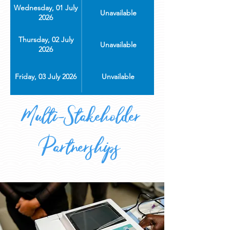
Wednesday, 01 July
Unavailable
2026
Thursday, 02 July
Unavailable
2026
Friday, 03 July 2026
Unvailable
Multi-Stakeholder
Partnerships