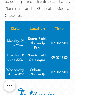
Screening and Treatment, Family
Planning and General Medical
Checkups.
Date
Location
Time
Sports Field,
Monday, 29
Okahandja
09:00-16:00
June 2026
Park
Tuesday, 30
Sports Field,
09:00-13:00
June 2026
Goreangab
Wednesday,
Oshetu 1,
09:00-16:00
01 July 2026
Okahandja
Thursday, 02
Jetu Jama,
09:00-16:00
July 2026
Soweto
Testimonies
Friday, 03
Stop n' Shop,
09:00 - 16:00
July 2026
Okuryangava