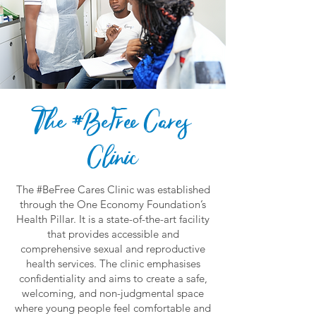
The #BeFree Cares
Clinic
The #BeFree Cares Clinic was established
through the One Economy Foundation’s
Health Pillar. It is a state-of-the-art facility
that provides accessible and
comprehensive sexual and reproductive
health services. The clinic emphasises
confidentiality and aims to create a safe,
welcoming, and non-judgmental space
where young people feel comfortable and