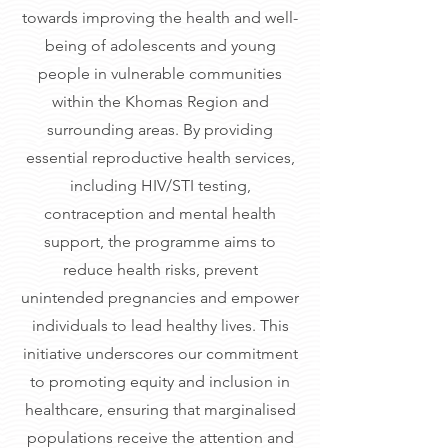
towards improving the health and well-
being of adolescents and young
people in vulnerable communities
within the Khomas Region and
surrounding areas. By providing
essential reproductive health services,
including HIV/STI testing,
contraception and mental health
support, the programme aims to
reduce health risks, prevent
unintended pregnancies and empower
individuals to lead healthy lives. This
initiative underscores our commitment
to promoting equity and inclusion in
healthcare, ensuring that marginalised
populations receive the attention and