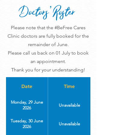
Doctors' Roster
Please note that the #BeFree Cares
Clinic doctors are fully booked for the
remainder of June.
Please call us back on 01 July to book
an appointment.
Thank you for your understanding!
Date
Time
Monday, 29 June
Unavailable
2026
Tuesday, 30 June
Unavailable
2026