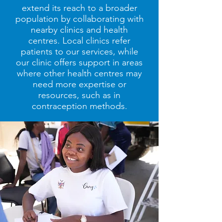
extend its reach to a broader
population by collaborating with
nearby clinics and health
centres. Local clinics refer
patients to our services, while
our clinic offers support in areas
where other health centres may
need more expertise or
resources, such as in
contraception methods.