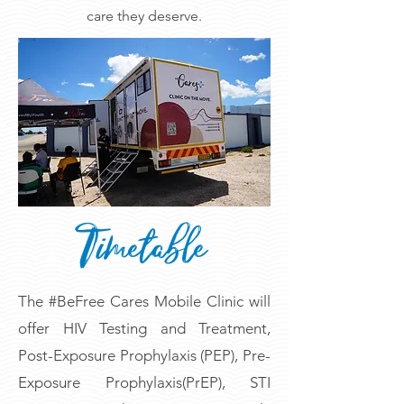
care they deserve.
Timetable
The #BeFree Cares Mobile Clinic will
offer HIV Testing and Treatment,
Post-Exposure Prophylaxis (PEP), Pre-
Exposure Prophylaxis(PrEP), STI