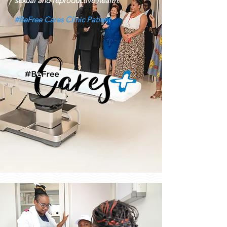
sexual and reproductive health.
#BeFree Cares Clinic Patient