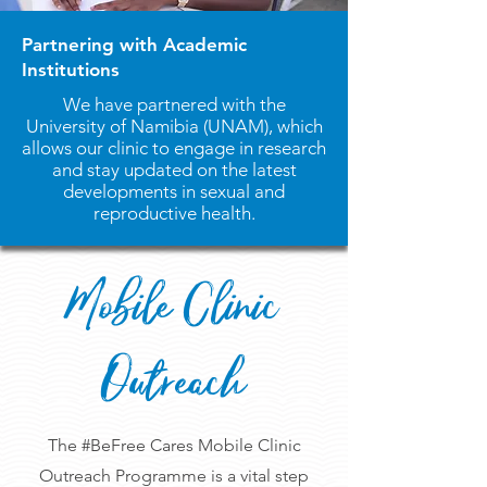
Partnering with Academic
Institutions
We have partnered with the
University of Namibia (UNAM), which
allows our clinic to engage in research
and stay updated on the latest
developments in sexual and
reproductive health.
Mobile Clinic
Outreach
The #BeFree Cares Mobile Clinic
Outreach Programme is a vital step