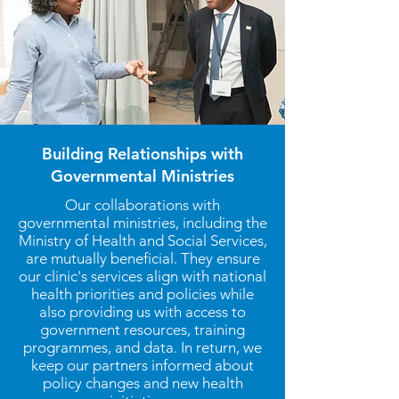
Building Relationships with
Governmental Ministries
Our collaborations with
governmental ministries, including the
Ministry of Health and Social Services,
are mutually beneficial. They ensure
our clinic's services align with national
health priorities and policies while
also providing us with access to
government resources, training
programmes, and data. In return, we
keep our partners informed about
policy changes and new health