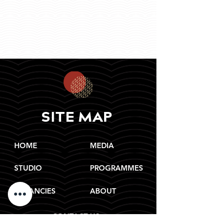
SITE MAP
HOME
MEDIA
STUDIO
PROGRAMMES
VACANCIES
ABOUT
CONTACT US