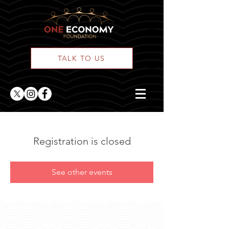
TALK TO US
Registration is closed
See other events