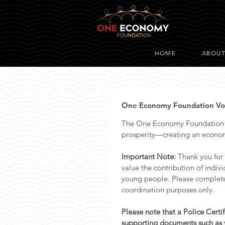
HOME
ABOU
One Economy Foundation Volu
The One Economy Foundation ex
prosperity—creating an econom
Important Note: 
Thank you for
value the contribution of indiv
young people. Please complete t
coordination purposes only.
Please note that a Police Certi
supporting documents such as y