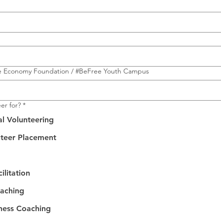
e Economy Foundation / #BeFree Youth Campus
er for?
*
al Volunteering
nteer Placement
ilitation
oaching
iness Coaching