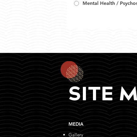
Mental Health / Psychos
SITE 
MEDIA
Gallery