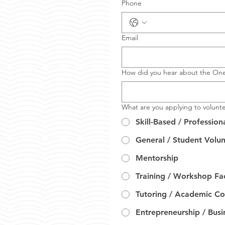
Phone
Email
How did you hear about the On
What are you applying to volunte
Skill-Based / Profession
General / Student Volu
Mentorship
Training / Workshop Fac
Tutoring / Academic C
Entrepreneurship / Bus