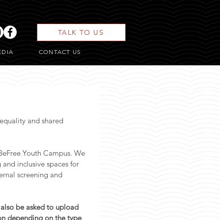
TALK TO US
EDIA
CONTACT US
quality and shared 
#BeFree Youth Campus. We 
and inclusive spaces for 
ernal screening and 
 also be asked to upload 
on depending on the type 