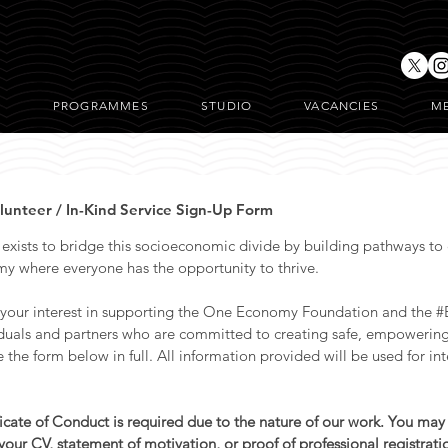
T
PROGRAMMES
STUDIO
VACANCIES
M
nteer / In-Kind Service Sign-Up Form
ists to bridge this socioeconomic divide by building pathways to e
y where everyone has the opportunity to thrive.
 your interest in supporting the One Economy Foundation and the 
iduals and partners who are committed to creating safe, empowering 
he form below in full. All information provided will be used for int
ficate of Conduct is required due to the nature of our work. You may
our CV, statement of motivation, or proof of professional registrati