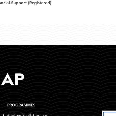
ocial Support (Registered)
MAP
PROGRAMMES
#BeFree Youth Campus