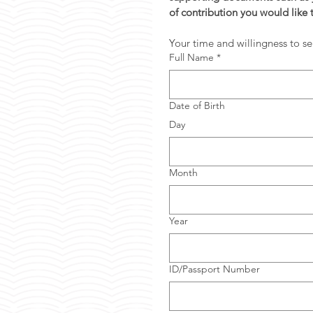
of contribution you would like 
Your time and willingness to se
Full Name
*
Date of Birth
Day
Month
Year
ID/Passport Number