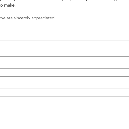
to make. 
rve are sincerely appreciated.