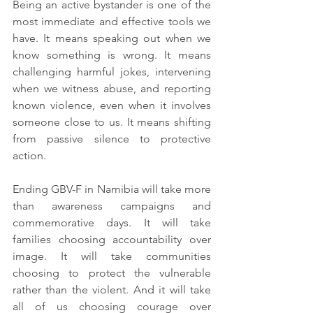
Being an active bystander is one of the 
most immediate and effective tools we 
have. It means speaking out when we 
know something is wrong. It means 
challenging harmful jokes, intervening 
when we witness abuse, and reporting 
known violence, even when it involves 
someone close to us. It means shifting 
from passive silence to protective 
action.
Ending GBV-F in Namibia will take more 
than awareness campaigns and 
commemorative days. It will take 
families choosing accountability over 
image. It will take communities 
choosing to protect the vulnerable 
rather than the violent. And it will take 
all of us choosing courage over 