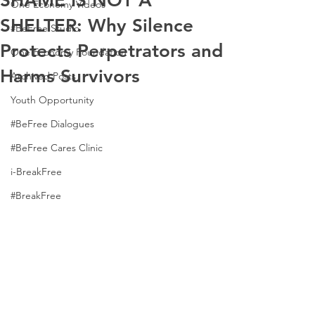
SHAME IS NOT A
One Economy Videos
SHELTER: Why Silence
#BeFree Studio
Protects Perpetrators and
One Economy Foundation
Harms Survivors
Archived Posts
Youth Opportunity
#BeFree Dialogues
#BeFree Cares Clinic
i-BreakFree
#BreakFree