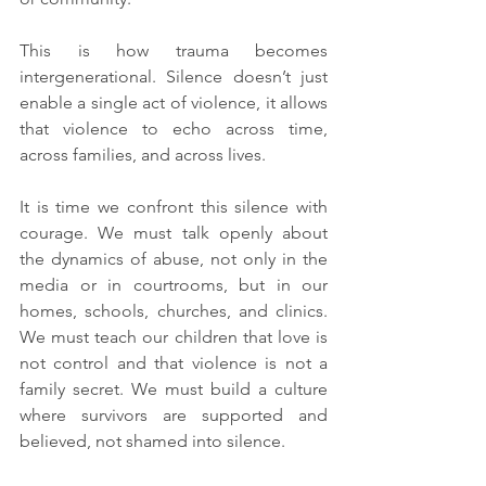
This is how trauma becomes 
intergenerational. Silence doesn’t just 
enable a single act of violence, it allows 
that violence to echo across time, 
across families, and across lives.
It is time we confront this silence with 
courage. We must talk openly about 
the dynamics of abuse, not only in the 
media or in courtrooms, but in our 
homes, schools, churches, and clinics. 
We must teach our children that love is 
not control and that violence is not a 
family secret. We must build a culture 
where survivors are supported and 
believed, not shamed into silence.