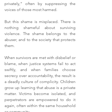
privately,” often by suppressing the 
voices of those most harmed.
But this shame is misplaced. There is 
nothing shameful about surviving 
violence. The shame belongs to the 
abuser, and to the society that protects 
them.
When survivors are met with disbelief or 
blame, when justice systems fail to act 
swiftly, and when families choose 
secrecy over accountability, the result is 
a deadly culture of complicity. Children 
grow up learning that abuse is a private 
matter. Victims become isolated, and 
perpetrators are empowered to do it 
again, often within the same household 
or community.