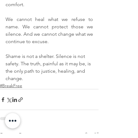
comfort.
We cannot heal what we refuse to 
name. We cannot protect those we 
silence. And we cannot change what we 
continue to excuse.
Shame is not a shelter. Silence is not 
safety. The truth, painful as it may be, is 
the only path to justice, healing, and 
change.
#BreakFree
See All
Recent Posts