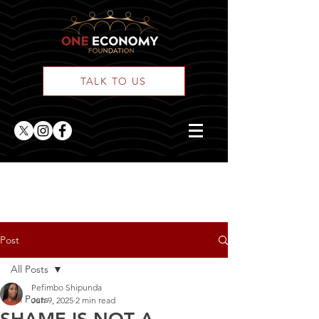
TALK TO US
ONE Posts
Post
All Posts
Pefimbo Shipunda
All Posts
Jun 9, 2025
2 min read