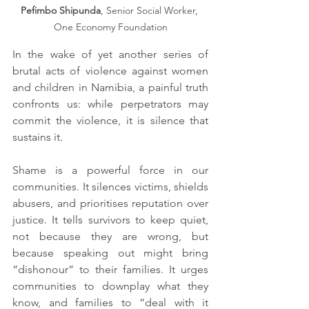
Pefimbo Shipunda
, Senior Social Worker, 
One Economy Foundation
In the wake of yet another series of 
brutal acts of violence against women 
and children in Namibia, a painful truth 
confronts us: while perpetrators may 
commit the violence, it is silence that 
sustains it.
Shame is a powerful force in our 
communities. It silences victims, shields 
abusers, and prioritises reputation over 
justice. It tells survivors to keep quiet, 
not because they are wrong, but 
because speaking out might bring 
“dishonour” to their families. It urges 
communities to downplay what they 
know, and families to “deal with it 