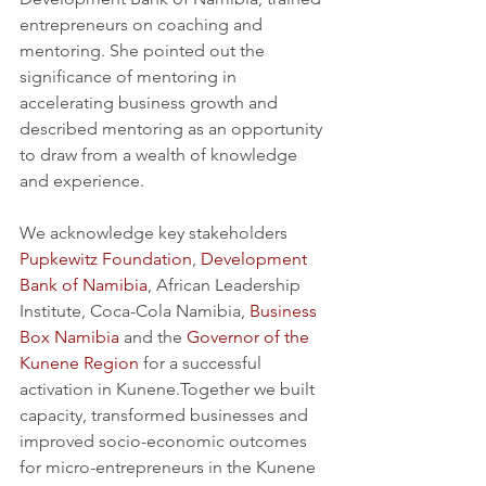
entrepreneurs on coaching and 
mentoring. She pointed out the 
significance of mentoring in 
accelerating business growth and 
described mentoring as an opportunity 
to draw from a wealth of knowledge 
and experience.
We acknowledge key stakeholders 
Pupkewitz Foundation
, 
Development 
Bank of Namibia
, African Leadership 
Institute, Coca-Cola Namibia, 
Business 
Box Namibia
 and the 
Governor of the 
Kunene Region
 for a successful 
activation in Kunene.Together we built 
capacity, transformed businesses and 
improved socio-economic outcomes 
for micro-entrepreneurs in the Kunene 