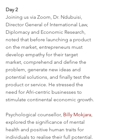
Day 2
Joining us via Zoom, Dr. Ndubuisi, 
Director General of International Law, 
Diplomacy and Economic Research, 
noted that before launching a product 
on the market, entrepreneurs must 
develop empathy for their target 
market, comprehend and define the 
problem, generate new ideas and 
potential solutions, and finally test the 
product or service. He stressed the 
need for Afri-centric businesses to 
stimulate continental economic growth.
Psychological counsellor, 
Billy Mokjara
, 
explored the significance of mental 
health and positive human traits for 
individuals to realise their full potential. 