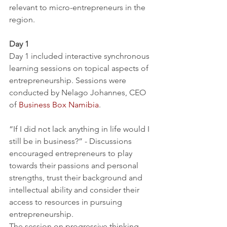
relevant to micro-entrepreneurs in the 
region.
Day 1
Day 1 included interactive synchronous 
learning sessions on topical aspects of 
entrepreneurship. Sessions were 
conducted by Nelago Johannes, CEO 
of 
Business Box Namibia
.
“If I did not lack anything in life would I 
still be in business?” - Discussions 
encouraged entrepreneurs to play 
towards their passions and personal 
strengths, trust their background and 
intellectual ability and consider their 
access to resources in pursuing 
entrepreneurship.
The session on progressive thinking 