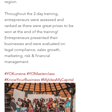
region.
Throughout the 2-day training, 
entrepreneurs were assessed and 
ranked as there were great prizes to be 
won at the end of the training! 
Entrepreneurs presented their 
businesses and were evaluated on 
legal compliance, sales growth, 
marketing, risk & financial 
management. 
#YOKunene
#YOMasterclass
#KnowYourBusiness
#MyIdeaMyCapital