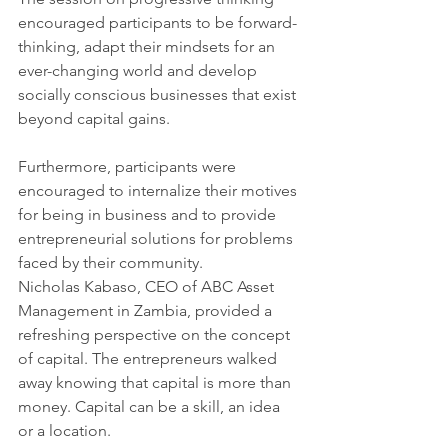
encouraged participants to be forward-
thinking, adapt their mindsets for an 
ever-changing world and develop 
socially conscious businesses that exist 
beyond capital gains.
Furthermore, participants were 
encouraged to internalize their motives 
for being in business and to provide 
entrepreneurial solutions for problems 
faced by their community.
Nicholas Kabaso, CEO of ABC Asset 
Management in Zambia, provided a 
refreshing perspective on the concept 
of capital. The entrepreneurs walked 
away knowing that capital is more than 
money. Capital can be a skill, an idea 
or a location.