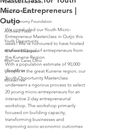
Masterclass for Youth
One Economy Videos
Micro-Entrepreneurs |
#BeFree Studio
Outjo
One Economy Foundation
We concluded our Youth Micro-
Archived Posts
Entrepreneur Masterclass in Outjo this 
Youth Opportunity
week! We're honoured to have hosted 
a talented pool of entrepreneurs from 
#BeFree Dialogues
the Kunene Region 
#BeFree Cares Clinic
With a population estimate of 90,000 
i-BreakFree
people in the great Kunene region, our 
Youth Opportunity Masterclass 
#BreakFree
underwent a rigorous process to select 
20 young micro-entrepreneurs for an 
interactive 2-day entrepreneurial 
workshop. The workshop primarily 
focused on building capacity, 
transforming businesses and 
improving socio-economic outcomes 