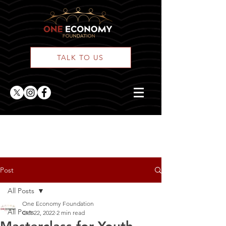
TALK TO US
ONE Posts
Post
All Posts
One Economy Foundation
All Posts
Oct 22, 2022
2 min read