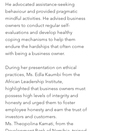
He advocated assistance-seeking 
behaviour and provided pragmatic 
mindful activities. He advised business 
owners to conduct regular self-
evaluations and develop healthy 
coping mechanisms to help them 
endure the hardships that often come 
with being a business owner.
During her presentation on ethical 
practices, Ms. Edla Kaumbi from the 
African Leadership Institute, 
highlighted that business owners must 
possess high levels of integrity and 
honesty and urged them to foster 
employee honesty and earn the trust of 
investors and customers.
Ms. Theopolina Kamati, from the 
Development Bank of Namibia, trained 