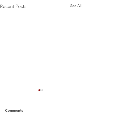
See All
Recent Posts
Comments