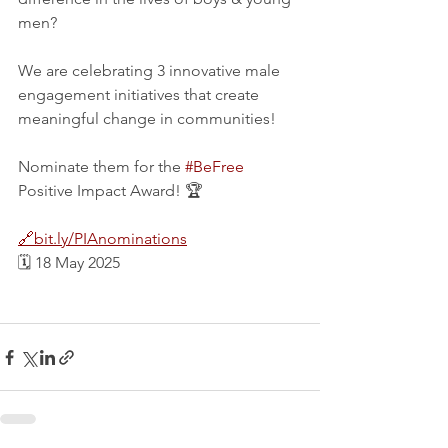
men?
We are celebrating 3 innovative male 
engagement initiatives that create 
meaningful change in communities!
Nominate them for the 
#BeFree
Positive Impact Award! 🏆
🔗bit.ly/PIAnominations
🗓️ 18 May 2025