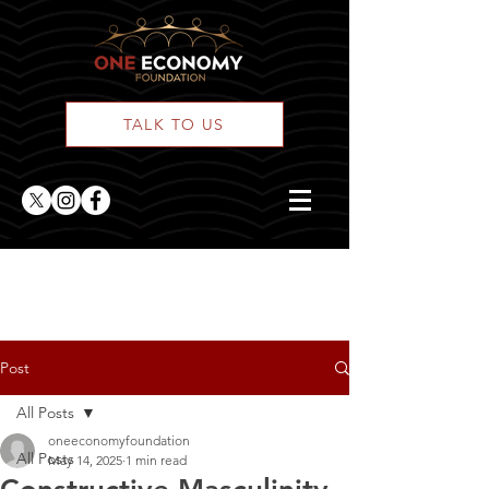
TALK TO US
ONE Posts
Post
All Posts
oneeconomyfoundation
All Posts
May 14, 2025
1 min read