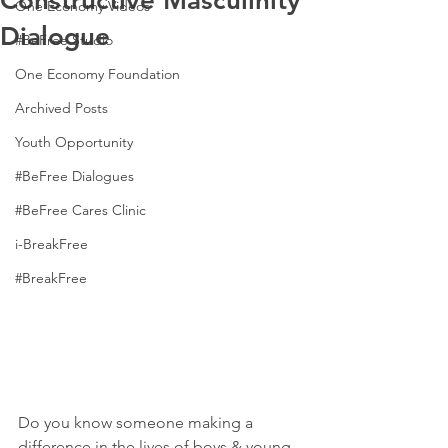
Constructive Masculinity
One Economy Videos
Dialogue
#BeFree Studio
One Economy Foundation
Archived Posts
Youth Opportunity
#BeFree Dialogues
#BeFree Cares Clinic
i-BreakFree
#BreakFree
Do you know someone making a 
difference in the lives of boys & young 