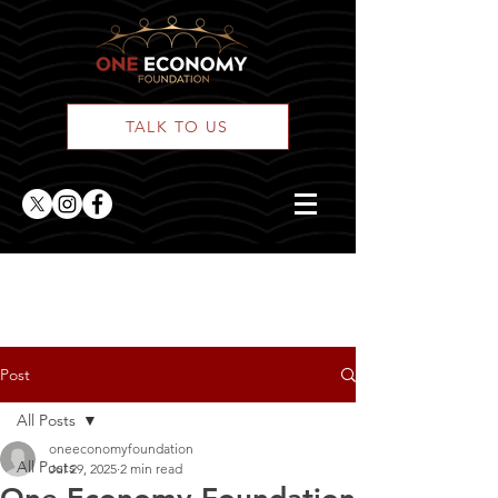
TALK TO US
ONE Posts
Post
All Posts
oneeconomyfoundation
All Posts
Jul 29, 2025
2 min read