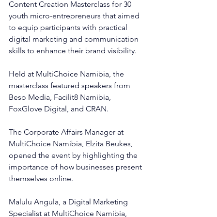
Content Creation Masterclass for 30 
youth micro-entrepreneurs that aimed 
to equip participants with practical 
digital marketing and communication 
skills to enhance their brand visibility.
Held at MultiChoice Namibia, the 
masterclass featured speakers from 
Beso Media, Facilit8 Namibia, 
FoxGlove Digital, and CRAN.
The Corporate Affairs Manager at 
MultiChoice Namibia, Elzita Beukes, 
opened the event by highlighting the 
importance of how businesses present 
themselves online.
Malulu Angula, a Digital Marketing 
Specialist at MultiChoice Namibia, 