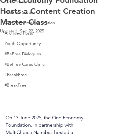
One Economy Foundation
One Economy Videos
Hosts a Content Creation
#BeFree Studio
Master Class
One Economy Foundation
Updated:
Sep 22, 2025
Archived Posts
Youth Opportunity
#BeFree Dialogues
#BeFree Cares Clinic
i-BreakFree
#BreakFree
On 13 June 2025, the One Economy 
Foundation, in partnership with 
MultiChoice Namibia, hosted a 