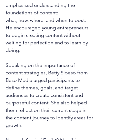
emphasised understanding the 
foundations of content: 
what, how, where, and when to post. 
He encouraged young entrepreneurs 
to begin creating content without 
waiting for perfection and to learn by 
doing.
Speaking on the importance of 
content strategies, Betty Sibeso from 
Beso Media urged participants to 
define themes, goals, and target 
audiences to create consistent and 
purposeful content. She also helped 
them reflect on their current stage in 
the content journey to identify areas for 
growth.