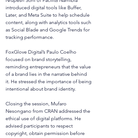
Nrupesh Soni of Facilit8 Namibia 
introduced digital tools like Buffer, 
Later, and Meta Suite to help schedule 
content, along with analytics tools such 
as Social Blade and Google Trends for 
tracking performance.
FoxGlove Digital’s Paulo Coelho 
focused on brand storytelling, 
reminding entrepreneurs that the value 
of a brand lies in the narrative behind 
it. He stressed the importance of being 
intentional about brand identity.
Closing the session, Mufaro 
Nesongano from CRAN addressed the 
ethical use of digital platforms. He 
advised participants to respect 
copyright, obtain permission before 