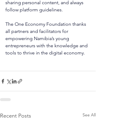
sharing personal content, and always 
follow platform guidelines.
The One Economy Foundation thanks 
all partners and facilitators for 
empowering Namibia’s young 
entrepreneurs with the knowledge and 
tools to thrive in the digital economy.
See All
Recent Posts