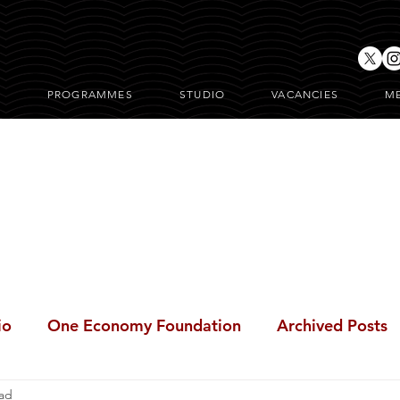
T
PROGRAMMES
STUDIO
VACANCIES
M
ONE Posts
io
One Economy Foundation
Archived Posts
ead
BeFree Cares Clinic
i-BreakFree
#BreakFree