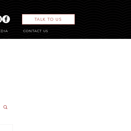
TALK TO US
EDIA
CONTACT US