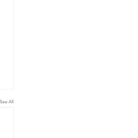
See All