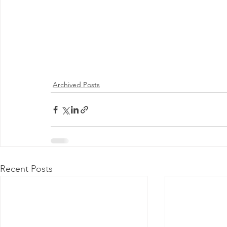
Archived Posts
Recent Posts