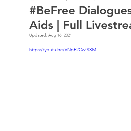
#BeFree Dialogues
Aids | Full Livestr
Updated:
Aug 16, 2021
https://youtu.be/VNpE2CzZSXM