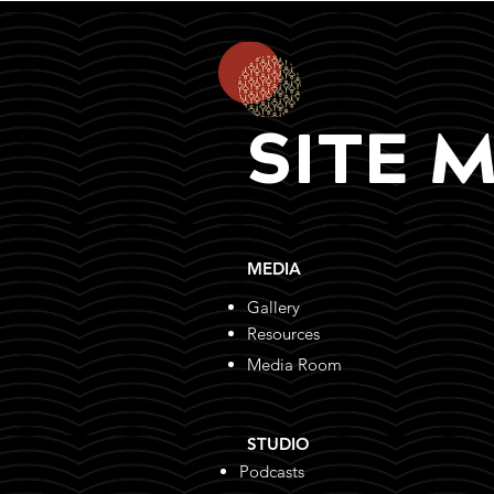
SITE 
MEDIA
Gallery
Resources
Media Room
STUDIO
Podcasts