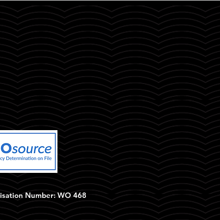
isation Number: WO 468