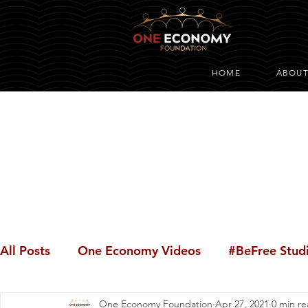
HOME
ABOU
All Posts
One Economy Videos
#BeFree Stud
One Economy Foundation
Apr 27, 2021
0 min r
Youth Opportunity
#BeFree Dialogues
#