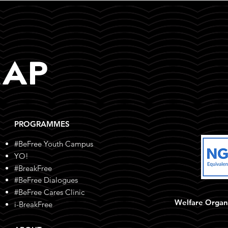
MAP
PROGRAMMES
#BeFree Youth Campus
YO!
#BreakFree
#BeFree Dialogues
#BeFree Cares Clinic
Welfare Organ
i-BreakFree