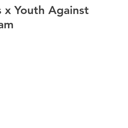
 x Youth Against
eam