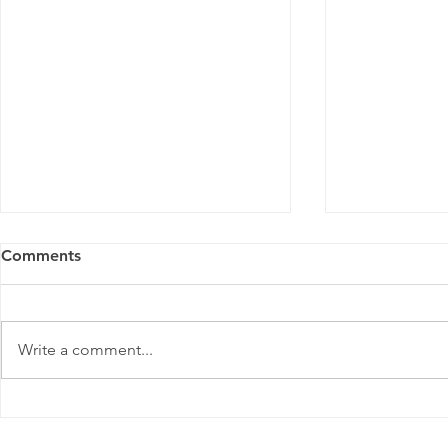
Comments
Write a comment...
Masterclass for Youth Micro-
Masterclass
Entrepreneurs | Outjo
Entrepreneu