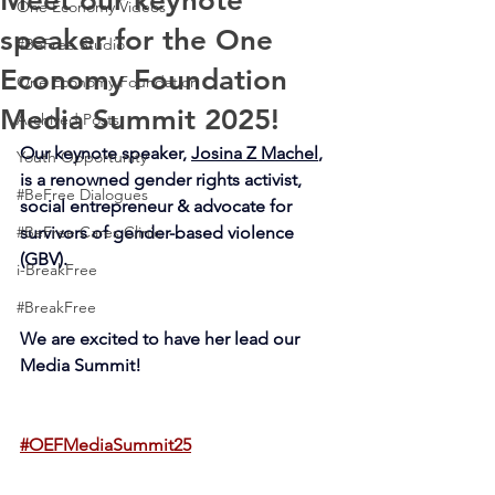
Meet our keynote
One Economy Videos
speaker for the One
#BeFree Studio
Economy Foundation
One Economy Foundation
Media Summit 2025!
Archived Posts
Our keynote speaker, 
Josina Z Machel
, 
Youth Opportunity
is a renowned gender rights activist, 
#BeFree Dialogues
social entrepreneur & advocate for 
#BeFree Cares Clinic
survivors of gender-based violence 
(GBV).
i-BreakFree
#BreakFree
We are excited to have her lead our 
Media Summit!
#OEFMediaSummit25