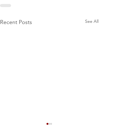
See All
Recent Posts