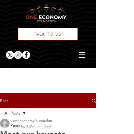
TALK TO US
ONE Posts
Post
All Posts
oneeconomyfoundation
All Posts
Mar 16, 2025
1 min read