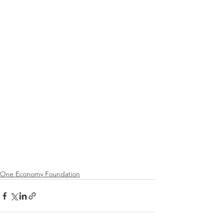
One Economy Foundation