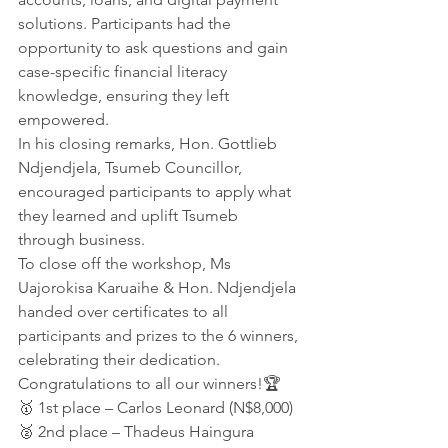
solutions. Participants had the 
opportunity to ask questions and gain 
case-specific financial literacy 
knowledge, ensuring they left 
empowered.
In his closing remarks, Hon. Gottlieb 
Ndjendjela, Tsumeb Councillor, 
encouraged participants to apply what 
they learned and uplift Tsumeb 
through business.
To close off the workshop, Ms 
Uajorokisa Karuaihe & Hon. Ndjendjela 
handed over certificates to all 
participants and prizes to the 6 winners, 
celebrating their dedication.
Congratulations to all our winners!🏆 
🥇 1st place – Carlos Leonard (N$8,000)
🥈 2nd place – Thadeus Haingura 