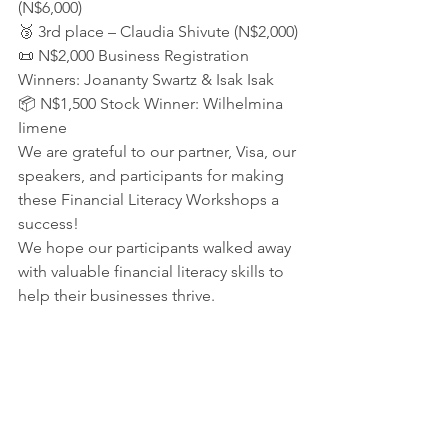
(N$6,000)
🥉 3rd place – Claudia Shivute (N$2,000)
📜 N$2,000 Business Registration 
Winners: Joananty Swartz & Isak Isak
📦 N$1,500 Stock Winner: Wilhelmina 
Iimene
We are grateful to our partner, Visa, our 
speakers, and participants for making 
these Financial Literacy Workshops a 
success!
We hope our participants walked away 
with valuable financial literacy skills to 
help their businesses thrive.