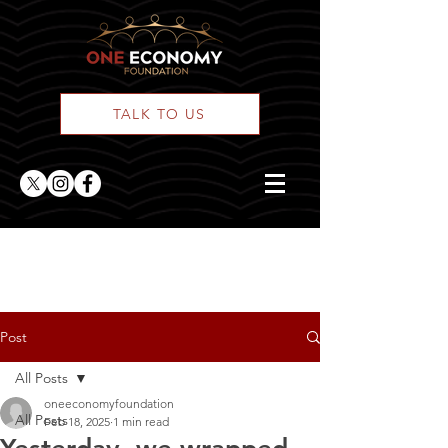
TALK TO US
ONE Posts
Post
All Posts
oneeconomyfoundation
All Posts
Feb 18, 2025
1 min read