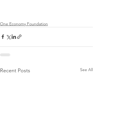
One Economy Foundation
See All
Recent Posts