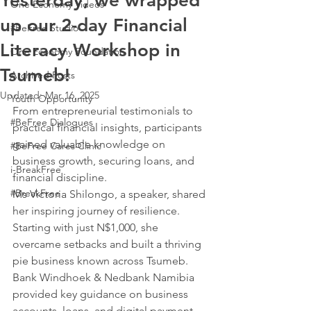
Yesterday, we wrapped
One Economy Videos
up our 2-day Financial
#BeFree Studio
Literacy Workshop in
One Economy Foundation
Tsumeb!
Archived Posts
Updated:
Mar 16, 2025
Youth Opportunity
From entrepreneurial testimonials to 
#BeFree Dialogues
practical financial insights, participants 
gained valuable knowledge on 
#BeFree Cares Clinic
business growth, securing loans, and 
i-BreakFree
financial discipline.
#BreakFree
Ms Victoria Shilongo, a speaker, shared 
her inspiring journey of resilience. 
Starting with just N$1,000, she 
overcame setbacks and built a thriving 
pie business known across Tsumeb.
Bank Windhoek & Nedbank Namibia 
provided key guidance on business 
accounts, loans, and digital payment 