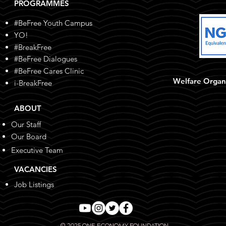
PROGRAMMES
#BeFree Youth Campus
YO!
#BreakFree
#BeFree Dialogues
#BeFree Cares Clinic
Welfare Organ
i-BreakFree
ABOUT
Our Staff
Our Board
Executive Team
VACANCIES
Job Listings
© 2025 ONE ECONOMY FOUNDATION