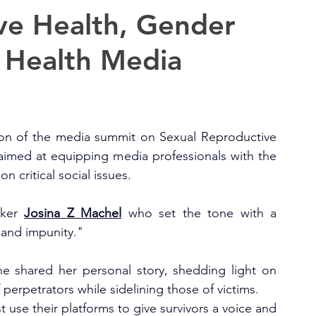
ve Health, Gender
 Health Media
on of the media summit on Sexual Reproductive 
imed at equipping media professionals with the 
n critical social issues.
ker 
Josina Z Machel
 who set the tone with a 
 and impunity."
he shared her personal story, shedding light on 
perpetrators while sidelining those of victims.
 use their platforms to give survivors a voice and 