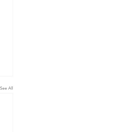
See All