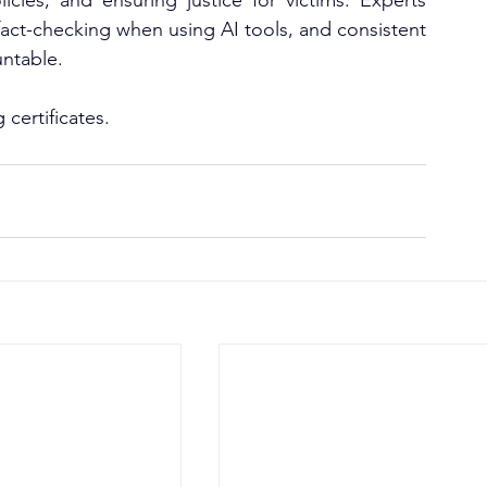
icies, and ensuring justice for victims. Experts 
fact-checking when using AI tools, and consistent 
untable.
certificates.