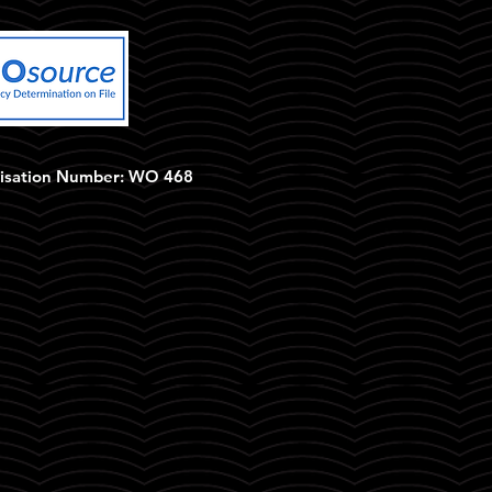
isation Number: WO 468