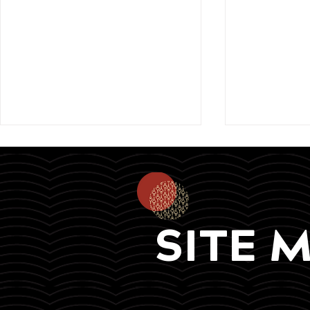
SITE 
In collaboration with the
Meet our k
Ministry of Education, Arts
for the On
and Culture &
Foundation
@befreenamibia, i-
2025!