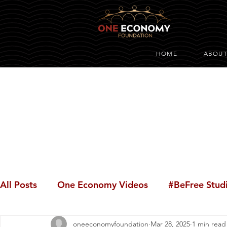
HOME
ABOU
All Posts
One Economy Videos
#BeFree Stud
oneeconomyfoundation
Mar 28, 2025
1 min read
Youth Opportunity
#BeFree Dialogues
#