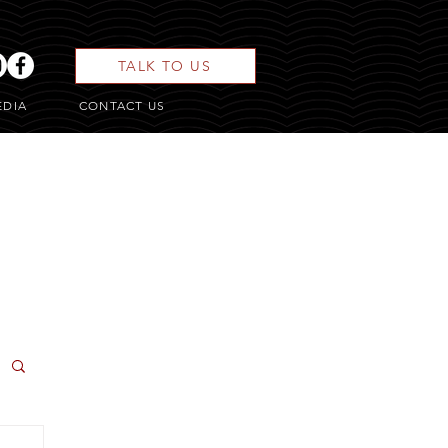
TALK TO US
EDIA
CONTACT US