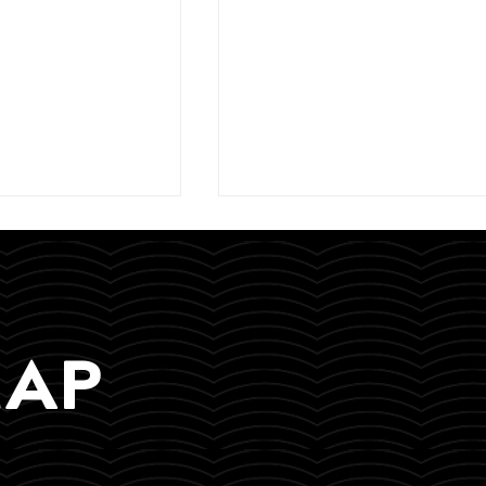
MAP
eynote speaker
Yesterday, we wrapped up
e Economy
our 2-day Financial Litera
 Media Summit
Workshop in Tsumeb!