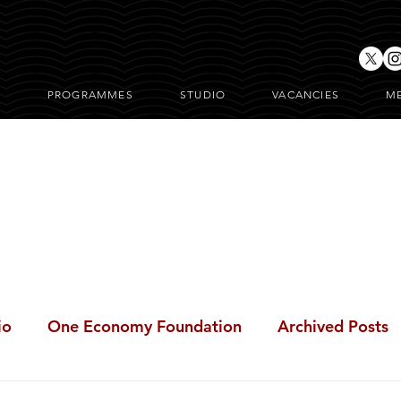
T
PROGRAMMES
STUDIO
VACANCIES
M
ONE Posts
io
One Economy Foundation
Archived Posts
BeFree Cares Clinic
i-BreakFree
#BreakFree