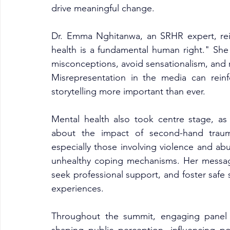
drive meaningful change.
Dr. Emma Nghitanwa, an SRHR expert, rein
health is a fundamental human right." She
misconceptions, avoid sensationalism, and r
Misrepresentation in the media can reinf
storytelling more important than ever.
Mental health also took centre stage, as
about the impact of second-hand trauma
especially those involving violence and ab
unhealthy coping mechanisms. Her message w
seek professional support, and foster safe 
experiences.
Throughout the summit, engaging panel d