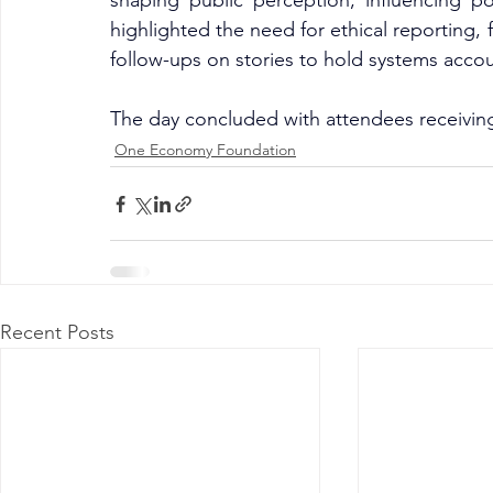
shaping public perception, influencing pol
highlighted the need for ethical reporting, 
follow-ups on stories to hold systems acco
The day concluded with attendees receiving 
One Economy Foundation
Recent Posts