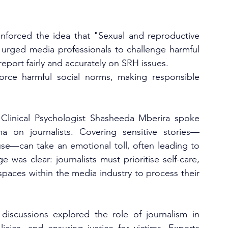
forced the idea that "Sexual and reproductive 
 urged media professionals to challenge harmful 
eport fairly and accurately on SRH issues.
orce harmful social norms, making responsible 
 Clinical Psychologist Shasheeda Mberira spoke 
 on journalists. Covering sensitive stories—
use—can take an emotional toll, often leading to 
as clear: journalists must prioritise self-care, 
spaces within the media industry to process their 
iscussions explored the role of journalism in 