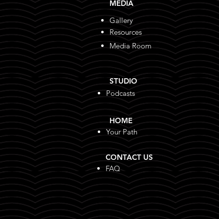
MEDIA
BreakFree handed over
Gallery
school uniforms & checked
Resources
in on learners’ progress at
Niilo Taapopi Secondary &
Media Room
Uahekua Heru
STUDIO
Podcasts
HOME
Your Path
CONTACT US
FAQ