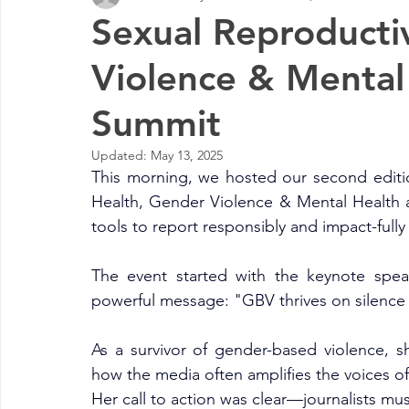
Sexual Reproducti
Violence & Mental
Summit
Updated:
May 13, 2025
This morning, we hosted our second editi
Health, Gender Violence & Mental Health a
tools to report responsibly and impact-fully o
The event started with the keynote spea
powerful message: "GBV thrives on silence
As a survivor of gender-based violence, s
how the media often amplifies the voices of 
Her call to action was clear—journalists must