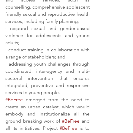
counselling, comprehensive adolescent 
friendly sexual and reproductive health 
services, including family planning;
· respond sexual and gender-based 
violence for adolescents and young 
adults; 
· conduct training in collaboration with 
a range of stakeholders; and
· addressing youth challenges through 
coordinated, inter-agency and multi-
sectoral intervention that ensures 
integrated, preventive and responsive 
services to young people. 
#BeFree
 emerged from the need to 
create an urban catalyst, which would 
embody and institutionalize all the 
ground breaking work of 
#BeFree
 and 
all its initiatives. Project 
#BeFree
 is to 