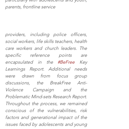
parents, frontline service 
providers, including police officers, 
social workers, life skills teachers, health 
care workers and church leaders. The 
specific reference points are 
encapsulated in the 
#BeFree
 Key 
Learnings Report. Additional needs 
were drawn from focus group 
discussions, the BreakFree Anti-
Violence Campaign and the 
Problematic Mind-sets Research Report. 
Throughout the process, we remained 
conscious of the vulnerabilities, risk 
factors and generational impact of the 
issues faced by adolescents and young 