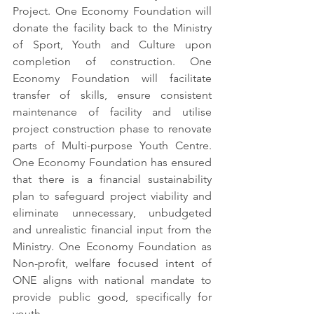
Project. One Economy Foundation will 
donate the facility back to the Ministry 
of Sport, Youth and Culture upon 
completion of construction. One 
Economy Foundation will facilitate 
transfer of skills, ensure consistent 
maintenance of facility and utilise 
project construction phase to renovate 
parts of Multi-purpose Youth Centre. 
One Economy Foundation has ensured 
that there is a financial sustainability 
plan to safeguard project viability and 
eliminate unnecessary, unbudgeted 
and unrealistic financial input from the 
Ministry. One Economy Foundation as 
Non-profit, welfare focused intent of 
ONE aligns with national mandate to 
provide public good, specifically for 
youth.