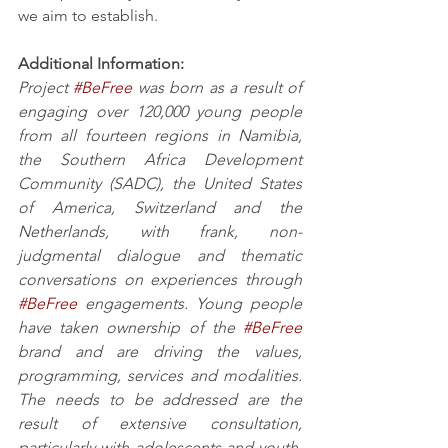
we aim to establish. 
Additional Information:
Project 
#BeFree
 was born as a result of 
engaging over 120,000 young people 
from all fourteen regions in Namibia, 
the Southern Africa Development 
Community (SADC), the United States 
of America, Switzerland and the 
Netherlands, with frank, non-
judgmental dialogue and thematic 
conversations on experiences through 
#BeFree
 engagements. Young people 
have taken ownership of the 
#BeFree
brand and are driving the values, 
programming, services and modalities. 
The needs to be addressed are the 
result of extensive consultation, 
particularly with adolescents and youth, 