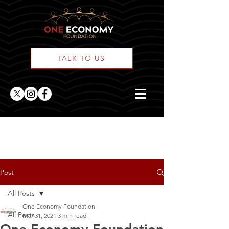
TALK TO US
ONE Posts
Post
All Posts
One Economy Foundation
All Posts
Mar 31, 2021
3 min read