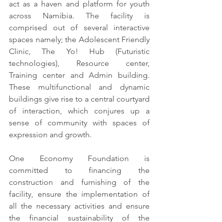
act as a haven and platform for youth 
across Namibia. The facility is 
comprised out of several interactive 
spaces namely; the Adolescent Friendly 
Clinic, The Yo! Hub (Futuristic 
technologies), Resource center, 
Training center and Admin building. 
These multifunctional and dynamic 
buildings give rise to a central courtyard 
of interaction, which conjures up a 
sense of community with spaces of 
expression and growth.
One Economy Foundation is 
committed to financing the 
construction and furnishing of the 
facility, ensure the implementation of 
all the necessary activities and ensure 
the financial sustainability of the 