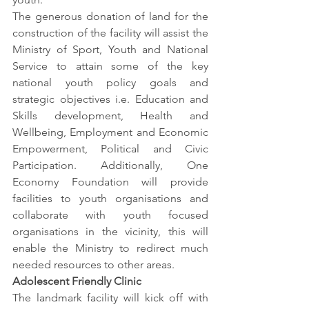
The generous donation of land for the 
construction of the facility will assist the 
Ministry of Sport, Youth and National 
Service to attain some of the key 
national youth policy goals and 
strategic objectives i.e. Education and 
Skills development, Health and 
Wellbeing, Employment and Economic 
Empowerment, Political and Civic 
Participation. Additionally, One 
Economy Foundation will provide 
facilities to youth organisations and 
collaborate with youth focused 
organisations in the vicinity, this will 
enable the Ministry to redirect much 
needed resources to other areas. 
Adolescent Friendly Clinic 
The landmark facility will kick off with 