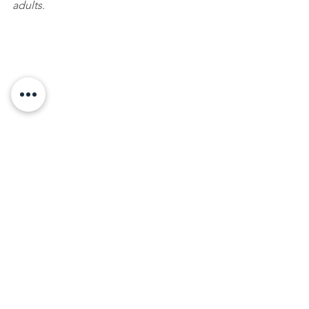
adults.