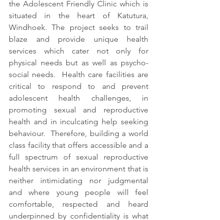
the Adolescent Friendly Clinic which is 
situated in the heart of Katutura, 
Windhoek. The project seeks to trail 
blaze and provide unique health 
services which cater not only for 
physical needs but as well as psycho-
social needs.  Health care facilities are 
critical to respond to and prevent 
adolescent health challenges, in 
promoting sexual and reproductive 
health and in inculcating help seeking 
behaviour.  Therefore, building a world 
class facility that offers accessible and a 
full spectrum of sexual reproductive 
health services in an environment that is 
neither intimidating nor judgmental 
and where young people will feel 
comfortable, respected and heard 
underpinned by confidentiality is what 