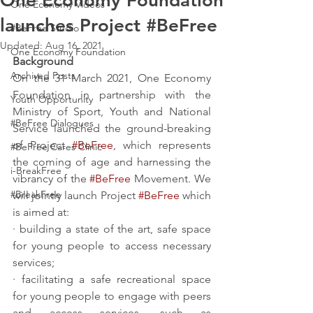
One Economy Foundation
One Economy Videos
launches Project #BeFree
#BeFree Studio
Updated:
Aug 16, 2021
One Economy Foundation
Background
Archived Posts
On the 31 March 2021, One Economy 
Foundation in partnership with the 
Youth Opportunity
Ministry of Sport, Youth and National 
#BeFree Dialogues
Service launched the ground-breaking 
of Project 
#BeFree
, which represents 
#BeFree Cares Clinic
the coming of age and harnessing the 
i-BreakFree
vibrancy of the 
#BeFree
 Movement. We 
#BreakFree
will jointly launch Project 
#BeFree
 which 
is aimed at:
· building a state of the art, safe space 
for young people to access necessary 
services;
· facilitating a safe recreational space 
for young people to engage with peers 
and access services, such as 