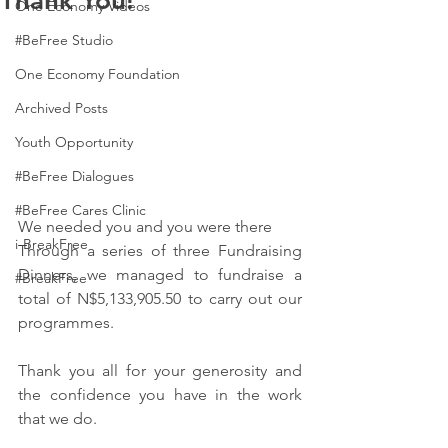
Thank You!
One Economy Videos
#BeFree Studio
One Economy Foundation
Archived Posts
Youth Opportunity
#BeFree Dialogues
#BeFree Cares Clinic
We needed you and you were there 
i-BreakFree
Through a series of three Fundraising 
Dinners, we managed to fundraise a 
#BreakFree
total of N$5,133,905.50 to carry out our 
programmes.
Thank you all for your generosity and 
the confidence you have in the work 
that we do.