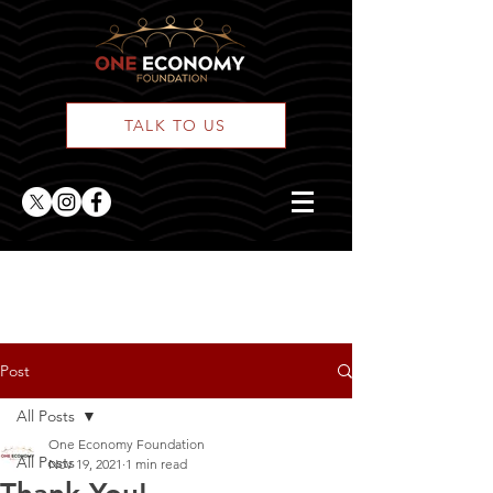
TALK TO US
ONE Posts
Post
All Posts
One Economy Foundation
All Posts
Nov 19, 2021
1 min read