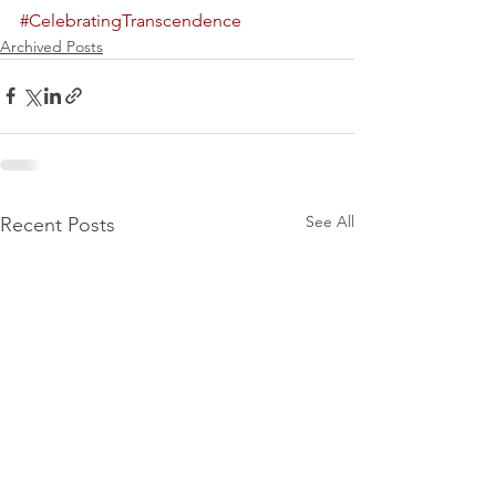
#CelebratingTranscendence
Archived Posts
See All
Recent Posts