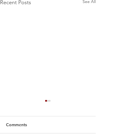
See All
Recent Posts
Comments