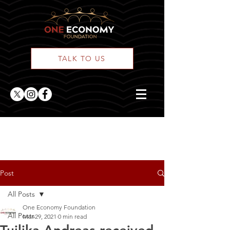
TALK TO US
ONE Posts
Post
All Posts
One Economy Foundation
All Posts
Mar 29, 2021
0 min read