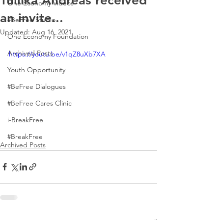
Tuilika Andreas received
One Economy Videos
an invite...
#BeFree Studio
Updated:
Aug 16, 2021
One Economy Foundation
Archived Posts
https://youtu.be/v1qZ8uXb7XA
Youth Opportunity
#BeFree Dialogues
#BeFree Cares Clinic
i-BreakFree
#BreakFree
Archived Posts