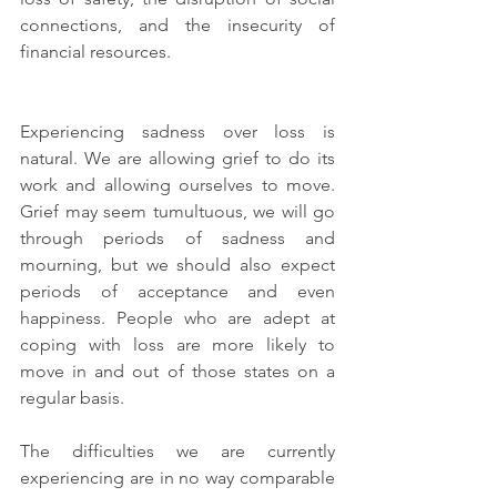
connections, and the insecurity of 
financial resources.
Experiencing sadness over loss is 
natural. We are allowing grief to do its 
work and allowing ourselves to move. 
Grief may seem tumultuous, we will go 
through periods of sadness and 
mourning, but we should also expect 
periods of acceptance and even 
happiness. People who are adept at 
coping with loss are more likely to 
move in and out of those states on a 
regular basis. 
The difficulties we are currently 
experiencing are in no way comparable 