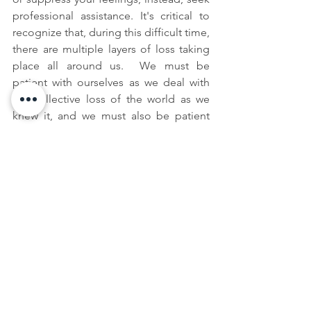
professional assistance. It's critical to 
recognize that, during this difficult time, 
there are multiple layers of loss taking 
place all around us.  We must be 
patient with ourselves as we deal with 
the collective loss of the world as we 
knew it, and we must also be patient 
with those around us. 
Archived Posts
See All
Recent Posts