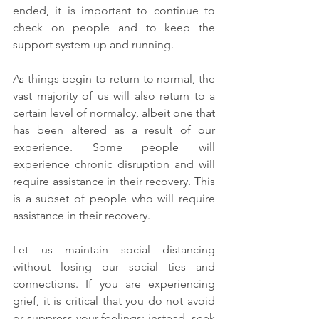
ended, it is important to continue to 
check on people and to keep the 
support system up and running.
As things begin to return to normal, the 
vast majority of us will also return to a 
certain level of normalcy, albeit one that 
has been altered as a result of our 
experience. Some people will 
experience chronic disruption and will 
require assistance in their recovery. This 
is a subset of people who will require 
assistance in their recovery.
Let us maintain social distancing 
without losing our social ties and 
connections. If you are experiencing 
grief, it is critical that you do not avoid 
or suppress your feelings; instead, seek 