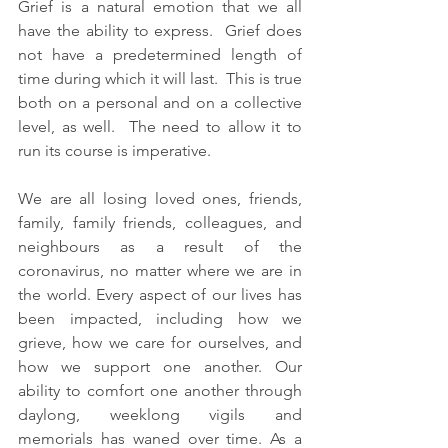
Grief is a natural emotion that we all 
have the ability to express.  Grief does 
not have a predetermined length of 
time during which it will last.  This is true 
both on a personal and on a collective 
level, as well.  The need to allow it to 
run its course is imperative.  
We are all losing loved ones, friends, 
family, family friends, colleagues, and 
neighbours as a result of the 
coronavirus, no matter where we are in 
the world. Every aspect of our lives has 
been impacted, including how we 
grieve, how we care for ourselves, and 
how we support one another. Our 
ability to comfort one another through 
daylong, weeklong vigils and 
memorials has waned over time. As a 