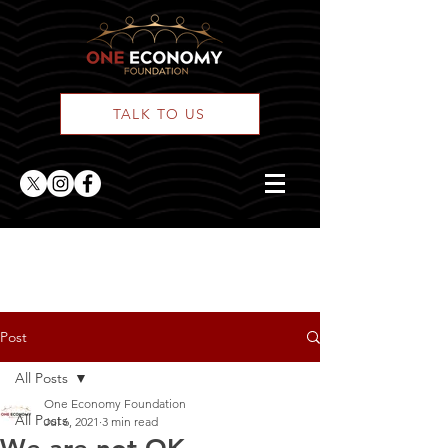
TALK TO US
ONE Posts
Post
All Posts
One Economy Foundation
All Posts
Jul 6, 2021
3 min read