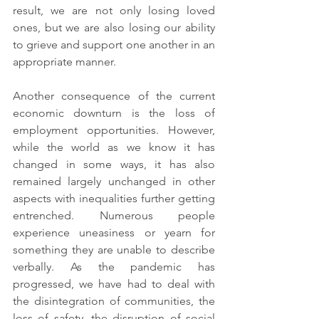
result, we are not only losing loved 
ones, but we are also losing our ability 
to grieve and support one another in an 
appropriate manner.
Another consequence of the current 
economic downturn is the loss of 
employment opportunities. However, 
while the world as we know it has 
changed in some ways, it has also 
remained largely unchanged in other 
aspects with inequalities further getting 
entrenched. Numerous people 
experience uneasiness or yearn for 
something they are unable to describe 
verbally. As the pandemic has 
progressed, we have had to deal with 
the disintegration of communities, the 
loss of safety, the disruption of social 