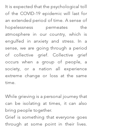
It is expected that the psychological toll 
of the COVID-19 epidemic will last for 
an extended period of time. A sense of 
hopelessness permeates the 
atmosphere in our country, which is 
engulfed in anxiety and stress. In a 
sense, we are going through a period 
of collective grief. Collective grief 
occurs when a group of people, a 
society, or a nation all experience 
extreme change or loss at the same 
time. 
While grieving is a personal journey that 
can be isolating at times, it can also 
bring people together. 
Grief is something that everyone goes 
through at some point in their lives.  