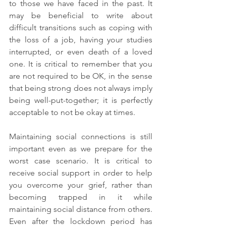
to those we have faced in the past. It 
may be beneficial to write about 
difficult transitions such as coping with 
the loss of a job, having your studies 
interrupted, or even death of a loved 
one. It is critical to remember that you 
are not required to be OK, in the sense 
that being strong does not always imply 
being well-put-together; it is perfectly 
acceptable to not be okay at times.
Maintaining social connections is still 
important even as we prepare for the 
worst case scenario. It is critical to 
receive social support in order to help 
you overcome your grief, rather than 
becoming trapped in it while 
maintaining social distance from others. 
Even after the lockdown period has 