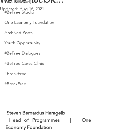
We are not OK…
One Economy Videos
Updated:
Aug 16, 2021
#BeFree Studio
One Economy Foundation
Archived Posts
Youth Opportunity
#BeFree Dialogues
#BeFree Cares Clinic
i-BreakFree
#BreakFree
Steven Bernardus Harageib
Head of Programmes   |   One 
Economy Foundation